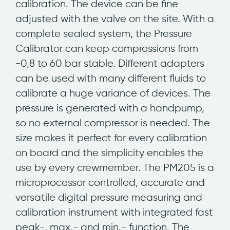
calibration. The device can be fine
adjusted with the valve on the site. With a
complete sealed system, the Pressure
Calibrator can keep compressions from
-0,8 to 60 bar stable. Different adapters
can be used with many different fluids to
calibrate a huge variance of devices. The
pressure is generated with a handpump,
so no external compressor is needed. The
size makes it perfect for every calibration
on board and the simplicity enables the
use by every crewmember. The PM205 is a
microprocessor controlled, accurate and
versatile digital pressure measuring and
calibration instrument with integrated fast
peak-, max.- and min.- function. The