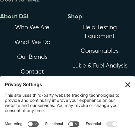
(703) 996-8142
About DSI
Shop
Who We Are
Field Testing
Equipment
What We Do
Consumables
Our Brands
Lube & Fuel Analysis
Contact
Industrial & Mechanical
Equipment & Sensors
Resources
Industry News
FAQ