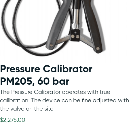
Pressure Calibrator
PM205, 60 bar
The Pressure Calibrator operates with true
calibration. The device can be fine adjusted with
the valve on the site
$
2,275.00