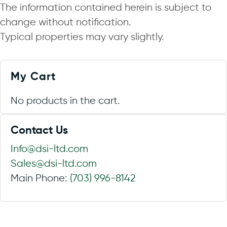
The information contained herein is subject to
change without notification.
Typical properties may vary slightly.
My Cart
No products in the cart.
Contact Us
Info@dsi-ltd.com
Sales@dsi-ltd.com
Main Phone:
(703) 996-8142