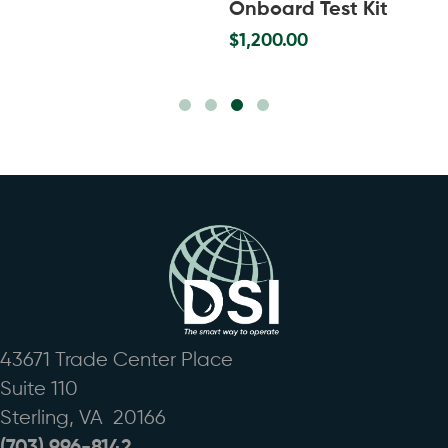
Onboard Test Kit
$
1,200.00
Slide group 1
Slide group 2
Slide group 3
Slide group 4
43671 Trade Center Place
Suite 110
Sterling, VA 20166