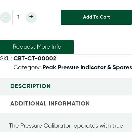
Pressure
-
+
Add To Cart
Calibrator
PM205,
60
bar
quantity
Request More Info
SKU:
CBT-CT-00002
Category:
Peak Pressue Indicator & Spares
DESCRIPTION
ADDITIONAL INFORMATION
The Pressure Calibrator operates with true