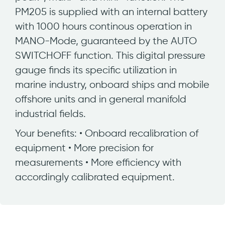
PM205 is supplied with an internal battery
with 1000 hours continous operation in
MANO-Mode, guaranteed by the AUTO
SWITCHOFF function. This digital pressure
gauge finds its specific utilization in
marine industry, onboard ships and mobile
offshore units and in general manifold
industrial fields.
Your benefits: • Onboard recalibration of
equipment • More precision for
measurements • More efficiency with
accordingly calibrated equipment.