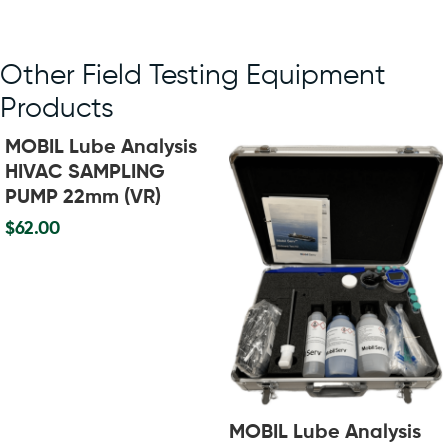
Other Field Testing Equipment
Products
MOBIL Lube Analysis
HIVAC SAMPLING
PUMP 22mm (VR)
$
62.00
MOBIL Lube Analysis