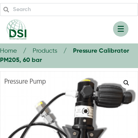
Home / Products /
Pressure Calibrator
PM205, 60 bar