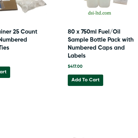
the
product
page
ainer 25 Count
80 x 750ml Fuel/Oil
 Numbered
Sample Bottle Pack with
Ties
Numbered Caps and
Labels
$
417.00
art
Add To Cart