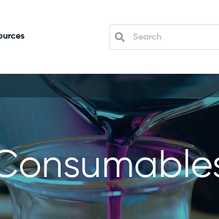
ources
Consumable