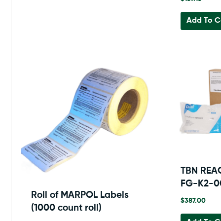
Add To C
TBN REA
FG-K2-
Roll of MARPOL Labels
$
387.00
(1000 count roll)