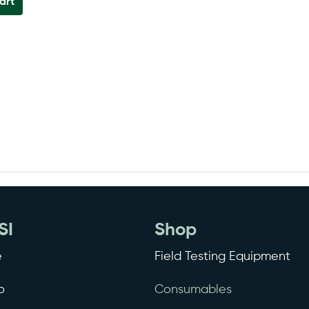
art
SI
Shop
e
Field Testing Equipment
o
Consumables