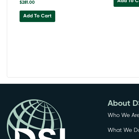
Add To C
$
281.00
Add To Cart
About D
Who We Ar
What We D