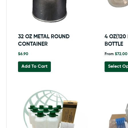
32 OZ METAL ROUND
4 OZ(120
CONTAINER
BOTTLE
$
6.90
From
$
72.00
Add To Cart
Select Op