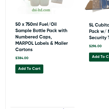
50 x 750ml Fuel/Oil
5L Cubit
Sample Bottle Pack with
Pack w/
Numbered Caps,
Security 
MARPOL Labels & Mailer
$
296.00
Cartons
Add To C
$
384.00
Add To Cart