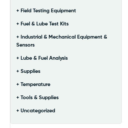
Field Testing Equipment
Fuel & Lube Test Kits
Industrial & Mechanical Equipment &
Sensors
Lube & Fuel Analysis
Supplies
Temperature
Tools & Supplies
Uncategorized