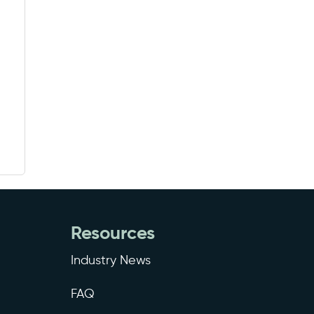
Resources
Industry News
FAQ