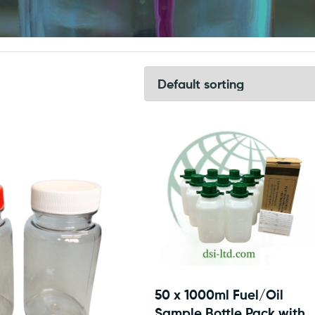
50 x 1000ml Fuel/Oil
Sample Bottle Pack with