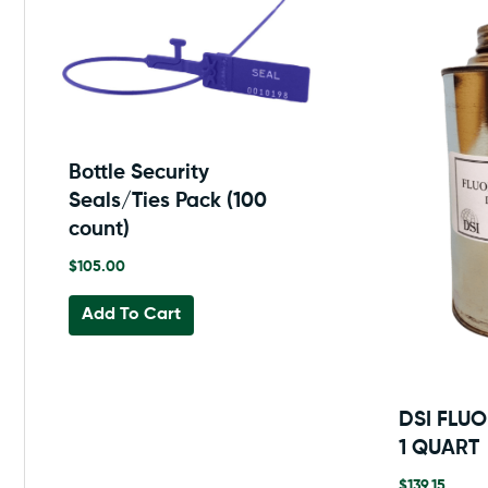
Bottle Security
Seals/Ties Pack (100
count)
$
105.00
Add To Cart
DSI FLU
1 QUART
$
139.15