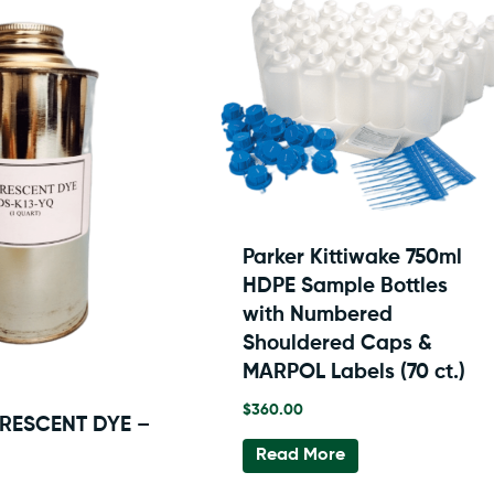
Parker Kittiwake 750ml
HDPE Sample Bottles
with Numbered
Shouldered Caps &
MARPOL Labels (70 ct.)
$
360.00
ORESCENT DYE –
Read More