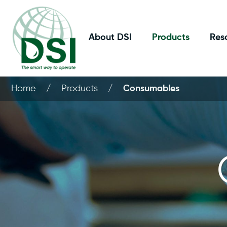
About DSI
Products
Res
Home
/
Products
/
Consumables