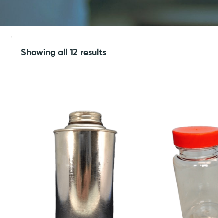
Showing all 12 results