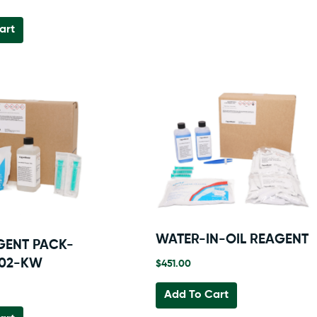
art
WATER-IN-OIL REAGENT
GENT PACK-
002-KW
$
451.00
Add To Cart