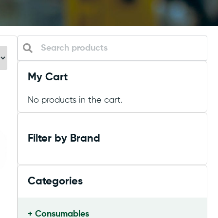
My Cart
No products in the cart.
Filter by Brand
Categories
Consumables