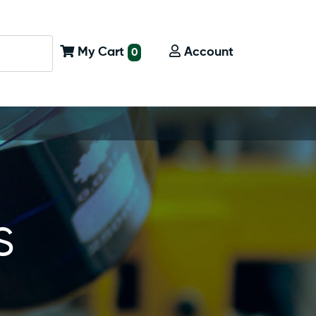
My Cart
Account
0
s