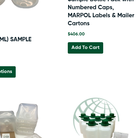
Numbered Caps,
MARPOL Labels & Mailer
Cartons
$
406.00
 ML) SAMPLE
Add To Cart
This
tions
product
has
multiple
variants.
The
options
may
be
chosen
on