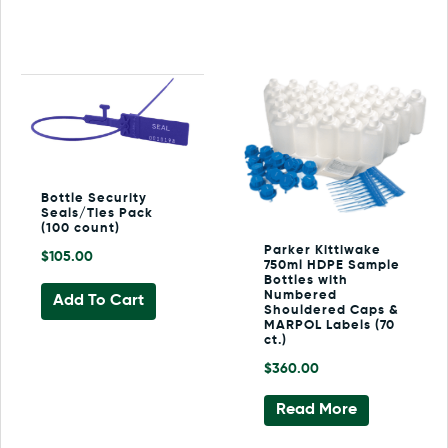
Bottle Security
Seals/Ties Pack
(100 count)
Parker Kittiwake
$
105.00
750ml HDPE Sample
Bottles with
Numbered
Add To Cart
Shouldered Caps &
MARPOL Labels (70
ct.)
$
360.00
Read More