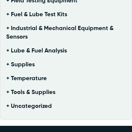
Field Testing Equipment
Fuel & Lube Test Kits
Industrial & Mechanical Equipment &
Sensors
Lube & Fuel Analysis
Supplies
Temperature
Tools & Supplies
Uncategorized