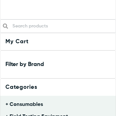
My Cart
Filter by Brand
Categories
Consumables