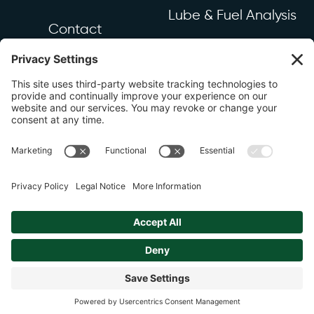
Lube & Fuel Analysis
Contact
Industrial & Mechanical
Equipment & Sensors
Resources
Industry News
FAQ
Copyright 2026 DSI LTD. |
Privacy Policy
Site by
Johnny Flash Productions