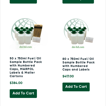
product
has
multiple
variants
The
options
may
be
chosen
on
the
50 x 750ml Fuel/Oil
80 x 750ml Fuel/Oil
product
Sample Bottle Pack
Sample Bottle Pack
page
with Numbered
with Numbered
Caps, MARPOL
Caps and Labels
Labels & Mailer
Cartons
$
417.00
$
384.00
Add To Cart
Add To Cart