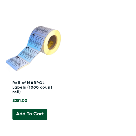
Roll of MARPOL
Labels (1000 count
roll)
$
281.00
Add To Cart