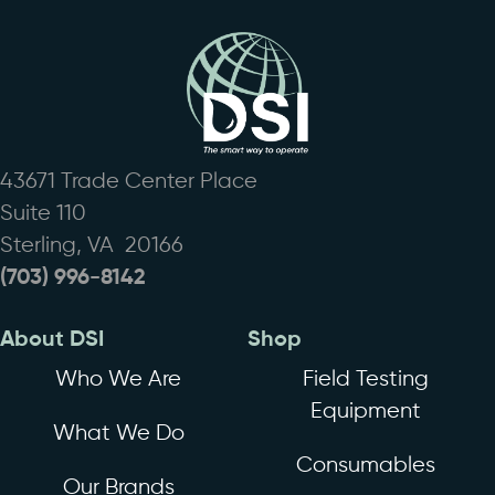
43671 Trade Center Place
Suite 110
Sterling, VA 20166
(703) 996-8142
About DSI
Shop
Who We Are
Field Testing
Equipment
What We Do
Consumables
Our Brands