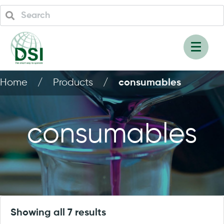
Home
/
Products
/
consumables
consumables
Showing all 7 results