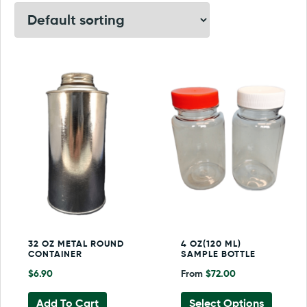
32 OZ METAL ROUND
4 OZ(120 ML)
CONTAINER
SAMPLE BOTTLE
$
6.90
From
$
72.00
This
Add To Cart
Select Options